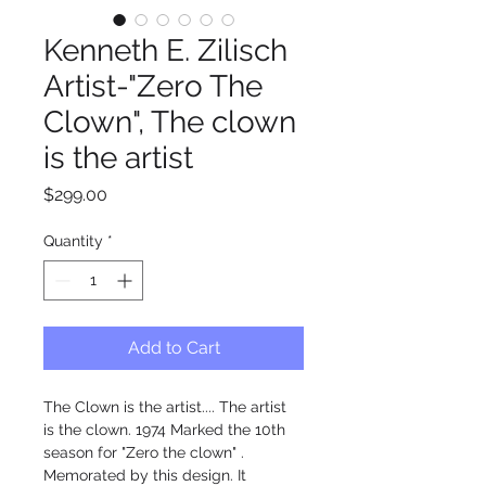
Kenneth E. Zilisch
Artist-"Zero The
Clown", The clown
is the artist
Price
$299.00
Quantity
*
Add to Cart
The Clown is the artist.... The artist 
is the clown. 1974 Marked the 10th 
season for "Zero the clown" . 
Memorated by this design. It 