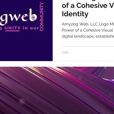
of a Cohesive 
Identity
Amyzing Web, LLC Logo Ma
Power of a Cohesive Visual B
digital landscape, establishin