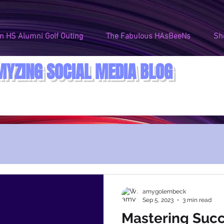
 HS Alumni Golf Outing
The Fabulous HAsBeeNs
Sh
MYZING
SOCIAL MEDIA BLOG
amygolembeck
Sep 5, 2023
3 min read
Mastering Succ