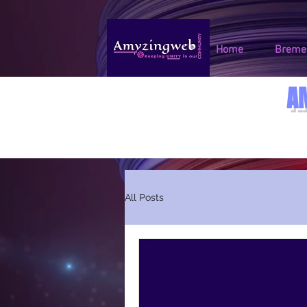
Home
Bremen
A
All Posts