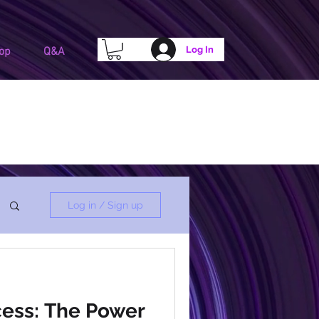
Log In
op
Q&A
Log in / Sign up
ess: The Power