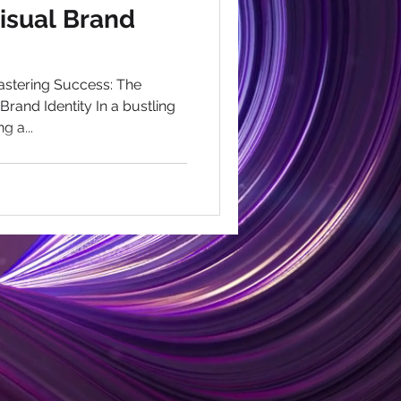
Visual Brand
stering Success: The
rand Identity In a bustling
g a...