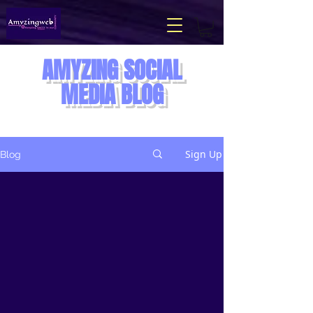
AMYZING
SOCIAL
MEDIA BLOG
Sign Up
Blog