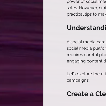
power of social med
sales. However, cra
practical tips to m
Understandi
A social media camp
social media platfor
requires careful pla
engaging content th
Let’s explore the c
campaigns. 
Create a Cle