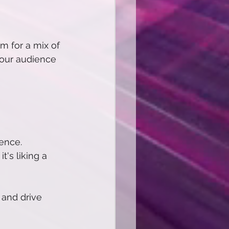
m for a mix of 
your audience 
ence.
's liking a 
 and drive 