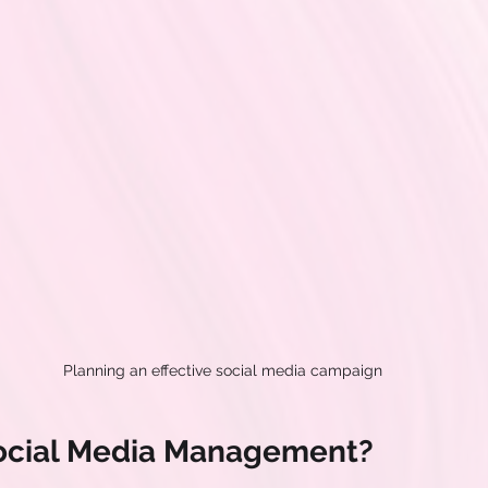
Planning an effective social media campaign
Social Media Management?