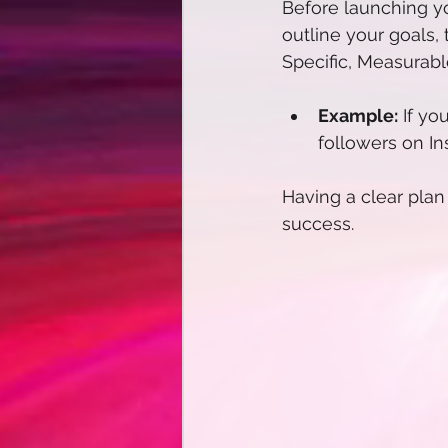
Before launching yo
outline your goals,
Specific, Measurab
Example:
 If yo
followers on In
Having a clear pla
success. 