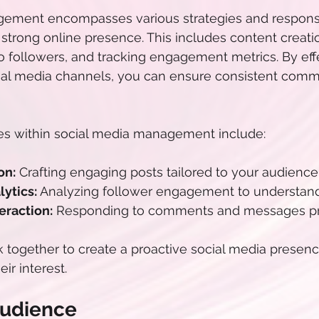
ement encompasses various strategies and responsibi
 strong online presence. This includes content creati
o followers, and tracking engagement metrics. By effe
al media channels, you can ensure consistent commu
ies within social media management include:
on:
 Crafting engaging posts tailored to your audience
ytics:
 Analyzing follower engagement to understan
raction:
 Responding to comments and messages pr
together to create a proactive social media presence
ir interest.
Audience