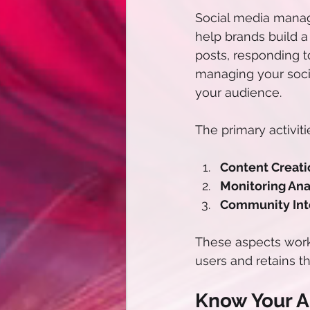
Social media manag
help brands build a
posts, responding t
managing your soci
your audience.
The primary activit
Content Creati
Monitoring Anal
Community Inte
These aspects work 
users and retains the
Know Your 