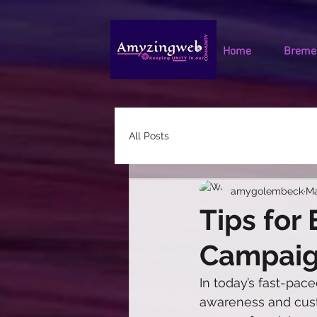
Home
Bremen
All Posts
amygolembeck
Ma
Tips for
Campai
In today’s fast-pace
awareness and cust