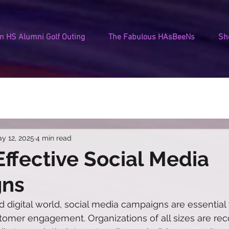
 HS Alumni Golf Outing
The Fabulous HAsBeeNs
Sh
y 12, 2025
4 min read
 Effective Social Media
gns
d digital world, social media campaigns are essential 
omer engagement. Organizations of all sizes are rec