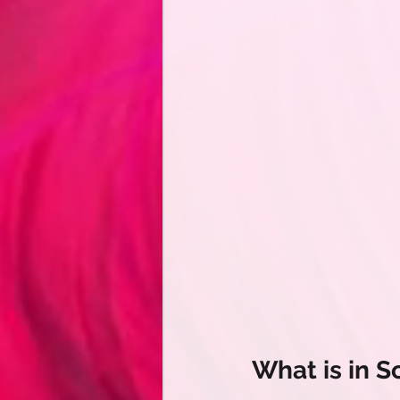
What is in 