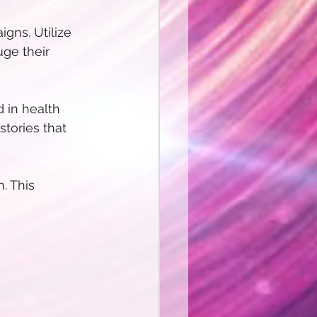
gns. Utilize 
uge their 
d in health 
stories that 
 This 