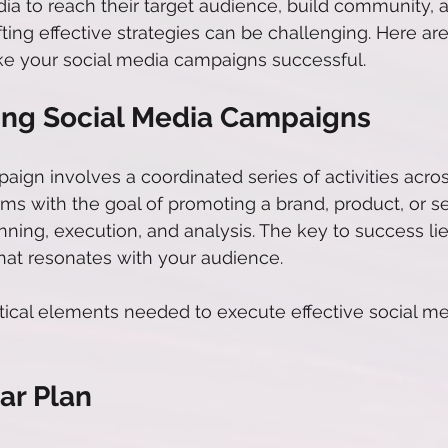
ia to reach their target audience, build community, a
fting effective strategies can be challenging. Here a
ake your social media campaigns successful.
ng Social Media Campaigns
aign involves a coordinated series of activities acros
ms with the goal of promoting a brand, product, or ser
nning, execution, and analysis. The key to success lie
at resonates with your audience. 
ritical elements needed to execute effective social me
ar Plan