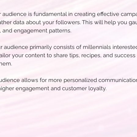
audience is fundamental in creating effective campai
ather data about your followers. This will help you ga
s, and engagement patterns.
ur audience primarily consists of millennials intereste
ailor your content to share tips, recipes, and success 
them.
dience allows for more personalized communication.
higher engagement and customer loyalty.