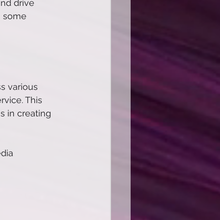
nd drive 
re some 
s various 
vice. This 
s in creating 
dia 