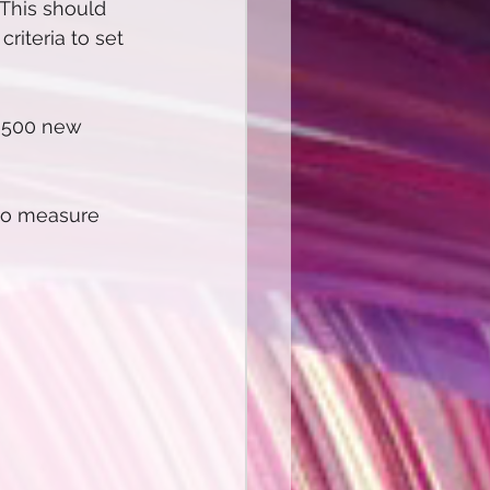
 This should 
iteria to set 
n 500 new 
to measure 