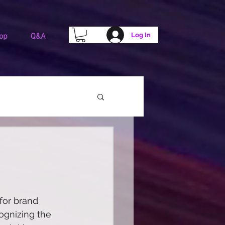
Log In
op
Q&A
for brand 
ognizing the 