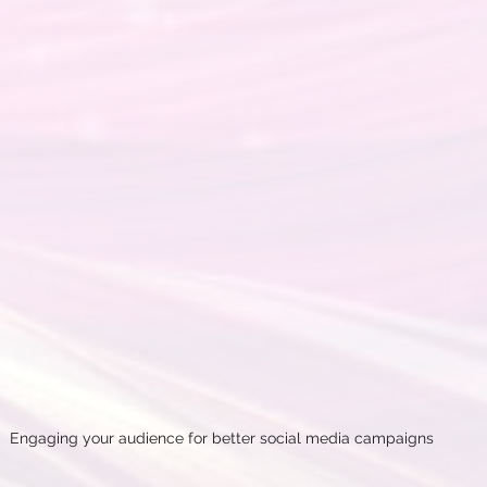
Engaging your audience for better social media campaigns