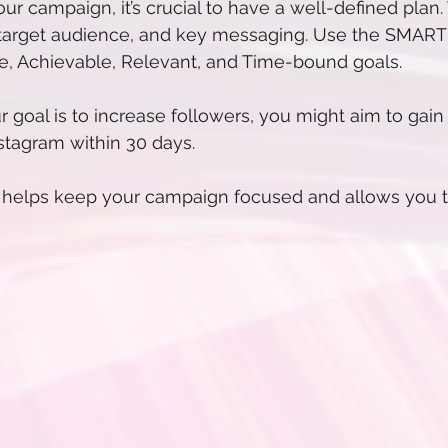
ur campaign, it’s crucial to have a well-defined plan.
 target audience, and key messaging. Use the SMART cr
le, Achievable, Relevant, and Time-bound goals.
ur goal is to increase followers, you might aim to gai
stagram within 30 days.
n helps keep your campaign focused and allows you 