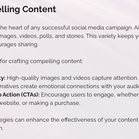
lling Content
 the heart of any successful social media campaign. Ai
mages, videos, polls, and stories. This variety keeps 
rages sharing.
for crafting compelling content:
y:
 High-quality images and videos capture attention.
rratives create emotional connections with your audi
o Action (CTAs):
 Encourage users to engage, whether it
a website, or making a purchase.
ategies can enhance the effectiveness of your content
n.