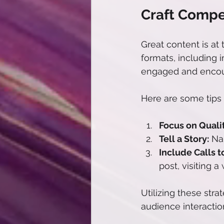
Craft Compe
Great content is at
formats, including i
engaged and encou
Here are some tips 
Focus on Qualit
Tell a Story:
 Na
Include Calls t
post, visiting 
Utilizing these str
audience interactio