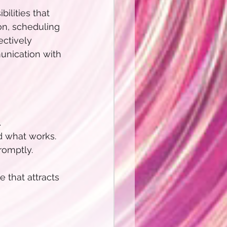
lities that 
on, scheduling 
ctively 
nication with 
.
d what works.
omptly. 
 that attracts 