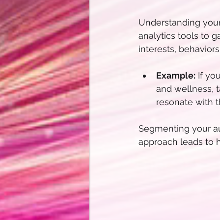
Understanding your 
analytics tools to g
interests, behavior
Example:
 If yo
and wellness, t
resonate with 
Segmenting your au
approach leads to 